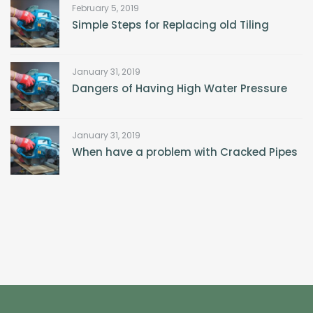
February 5, 2019
Simple Steps for Replacing old Tiling
January 31, 2019
Dangers of Having High Water Pressure
January 31, 2019
When have a problem with Cracked Pipes