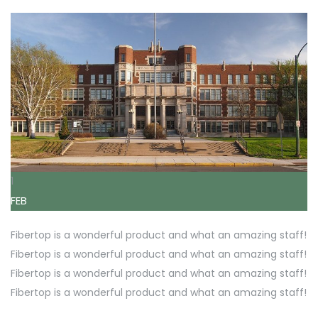
1
FEB
Fibertop is a wonderful product and what an amazing staff!
Fibertop is a wonderful product and what an amazing staff!
Fibertop is a wonderful product and what an amazing staff!
Fibertop is a wonderful product and what an amazing staff!