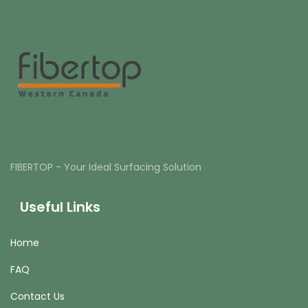
FIBERTOP - Your Ideal Surfacing Solution
Useful Links
Home
FAQ
Contact Us