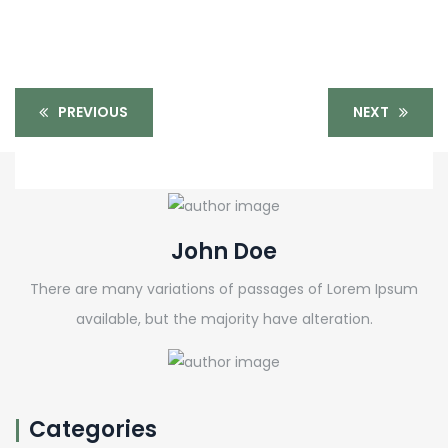
PREVIOUS
NEXT
John Doe
There are many variations of passages of Lorem Ipsum
available, but the majority have alteration.
Categories