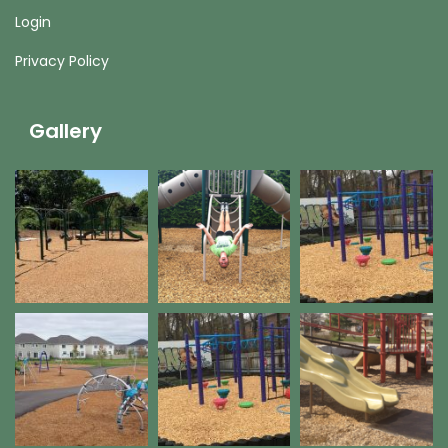
Login
Privacy Policy
Gallery