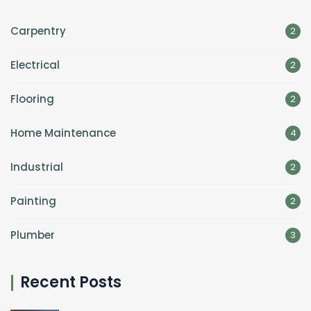
Carpentry
2
Electrical
2
Flooring
2
Home Maintenance
4
Industrial
2
Painting
2
Plumber
3
Recent Posts